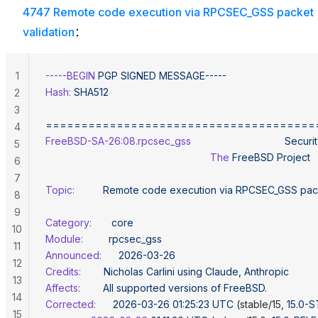
4747 Remote code execution via RPCSEC_GSS packet
validation
：
1
-----BEGIN
 PGP
 SIGNED
 MESSAGE-----
Hash:
 SHA512
2
3
======================================
4
FreeBSD-SA-26:08.rpcsec_gss
                                 Securi
5
                                                          The
 FreeBSD
 Project
6
7
Topic:
          Remote
 code
 execution
 via
 RPCSEC_GSS
 pac
8
9
Category:
       core
10
Module:
         rpcsec_gss
11
Announced:
      2026-03-26
12
Credits:
        Nicholas
 Carlini
 using
 Claude,
 Anthropic
13
Affects:
        All
 supported
 versions
 of
 FreeBSD.
14
Corrected:
      2026-03-26
 01:25:23
 UTC
 (stable/15, 
15.0-
15