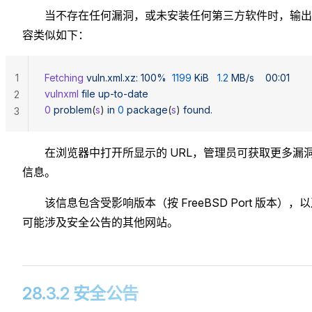
当不存在任何漏洞，或未安装任何第三方软件时，输出
容类似如下：
1
Fetching
 vuln.xml.xz:
 100%
  1199
 KiB
   1.2
 MB/s
    00:01
vulnxml
 file
 up-to-date
2
0
 problem
(
s
) 
in
 0
 package
(
s
) 
found.
3
在浏览器中打开所显示的 URL，管理员可获取更多漏
信息。
该信息包含受影响版本（按 FreeBSD Port 版本），
可能涉及安全公告的其他网站。
28.3.2 安全公告