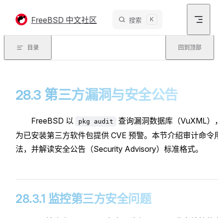
Skip to content
FreeBSD 中文社区
K
搜索
目录
回到顶部
28.3 第三方漏洞与安全公告
FreeBSD 以
查询漏洞数据库（VuXML）
pkg audit
为已安装第三方软件包提供 CVE 预警。本节介绍审计命令
法，并解读安全公告（Security Advisory）标准格式。
28.3.1 监控第三方安全问题