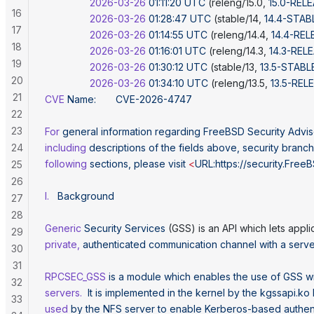
                2026-03-26
 01:11:20
 UTC
 (releng/15.0, 
15.0-REL
16
                2026-03-26
 01:28:47
 UTC
 (stable/14, 
14.4-STAB
17
                2026-03-26
 01:14:55
 UTC
 (releng/14.4, 
14.4-REL
18
                2026-03-26
 01:16:01
 UTC
 (releng/14.3, 
14.3-REL
19
                2026-03-26
 01:30:12
 UTC
 (stable/13, 
13.5-STABL
20
                2026-03-26
 01:34:10
 UTC
 (releng/13.5, 
13.5-REL
21
CVE
 Name:
       CVE-2026-4747
22
23
For
 general
 information
 regarding
 FreeBSD
 Security
 Advis
24
including
 descriptions
 of
 the
 fields
 above,
 security
 branch
following
 sections,
 please
 visit
 <
URL:https://security.Free
25
26
I.
   Background
27
28
Generic
 Security
 Services
 (GSS) is an API which lets appli
29
private,
 authenticated
 communication
 channel
 with
 a
 serve
30
31
RPCSEC_GSS
 is
 a
 module
 which
 enables
 the
 use
 of
 GSS
 w
32
servers.
  It
 is
 implemented
 in
 the
 kernel
 by
 the
 kgssapi.ko
33
used
 by
 the
 NFS
 server
 to
 enable
 Kerberos-based
 authen