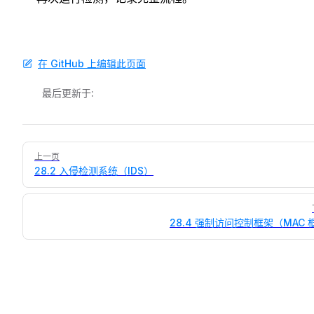
在 GitHub 上编辑此页面
最后更新于:
Pager
上一页
28.2 入侵检测系统（IDS）
28.4 强制访问控制框架（MAC 