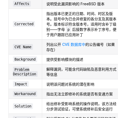
Affects
说明受此漏洞影响的 FreeBSD 版本
指出版本已更正的日期、时间、时区及版
本。括号中为已合并修复的各分支及其版本
Corrected
号。版本标识符含版本号，适用时含补丁级
别——字母
后接数字表示补丁序号，便
p
于用户跟踪已应用补丁
列出公开
CVE 数据库中
的公告编号（如果
CVE Name
存在）
Background
提供受影响模块的描述
解释漏洞，可能含代码缺陷及恶意利用方式
Problem
Description
等信息
Impact
说明该问题对系统的潜在影响
Workaround
指出无法立即修补的系统是否有变通方案
给出修补受影响系统的操作说明，该方法经
Solution
分步测试验证，可使系统修补后安全运行