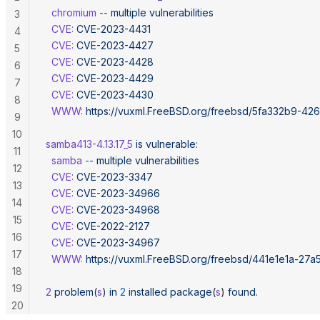
  chromium
 --
 multiple
 vulnerabilities
3
  CVE:
 CVE-2023-4431
4
  CVE:
 CVE-2023-4427
5
  CVE:
 CVE-2023-4428
6
  CVE:
 CVE-2023-4429
7
  CVE:
 CVE-2023-4430
8
  WWW:
 https://vuxml.FreeBSD.org/freebsd/5fa332b9-42
9
10
samba413-4.13.17_5
 is
 vulnerable:
11
  samba
 --
 multiple
 vulnerabilities
12
  CVE:
 CVE-2023-3347
13
  CVE:
 CVE-2023-34966
14
  CVE:
 CVE-2023-34968
15
  CVE:
 CVE-2022-2127
16
  CVE:
 CVE-2023-34967
17
  WWW:
 https://vuxml.FreeBSD.org/freebsd/441e1e1a-27a
18
19
2
 problem
(
s
) 
in
 2
 installed
 package
(
s
) 
found.
20