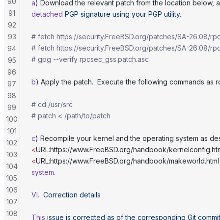
90
a
) Download the relevant patch from the location below, a
91
detached
 PGP
 signature
 using
 your
 PGP
 utility.
92
93
# fetch https://security.FreeBSD.org/patches/SA-26:08/rp
# fetch https://security.FreeBSD.org/patches/SA-26:08/rp
94
# gpg --verify rpcsec_gss.patch.asc
95
96
b
) Apply the patch.  Execute the following commands as r
97
98
# cd /usr/src
99
# patch < /path/to/patch
100
101
c
) Recompile your kernel and the operating system as de
102
<
URL:https://www.FreeBSD.org/handbook/kernelconfig.ht
103
<
URL:https://www.FreeBSD.org/handbook/makeworld.html
104
system.
105
106
VI.
  Correction
 details
107
108
This
 issue
 is
 corrected
 as
 of
 the
 corresponding
 Git
 commi