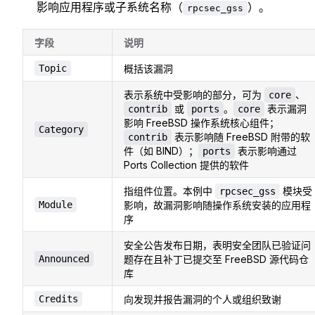
影响应用程序或子系统名称（
）。
rpcsec_gss
字段
说明
Topic
概括该漏洞
表示系统中受影响的部分，可为
、
core
或
。
表示漏洞
contrib
ports
core
影响 FreeBSD 操作系统核心组件；
Category
表示影响随 FreeBSD 附带的软
contrib
件（如 BIND）；
表示影响通过
ports
Ports Collection 提供的软件
指组件位置。本例中
模块受
rpcsec_gss
Module
影响，故漏洞影响随操作系统安装的应用程
序
安全公告发布日期，表明安全团队已验证问
Announced
题存在且补丁已提交至 FreeBSD 源代码仓
库
Credits
向发现并报告漏洞的个人或组织致谢