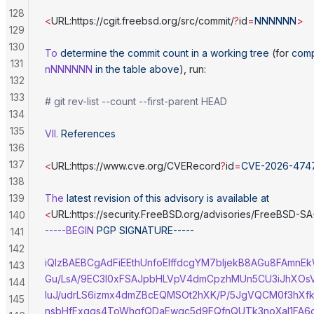
128
<
URL:https://cgit.freebsd.org/src/commit/
?
id
=
NNNNNN
>
129
130
To
 determine
 the
 commit
 count
 in
 a
 working
 tree
 (for 
comp
131
nNNNNNN
 in
 the
 table
 above
), run:
132
133
# git rev-list --count --first-parent HEAD
134
135
VII.
 References
136
137
<
URL:https://www.cve.org/CVERecord
?
id
=
CVE-2026-474
138
139
The
 latest
 revision
 of
 this
 advisory
 is
 available
 at
<
URL:https://security.FreeBSD.org/advisories/FreeBSD-S
140
-----BEGIN
 PGP
 SIGNATURE-----
141
142
iQIzBAEBCgAdFiEEthUnfoEIffdcgYM7bljekB8AGu8FAmnE
143
Gu/LsA/9EC3I0xFSAJpbHLVpV4dmCpzhMUn5CU3iJhXOsV
144
luJ/udrLS6izmx4dmZBcEQMSOt2hXK/P/5JgVQCM0f3hXf
145
nsbHfExgqs4ToWhgfQDaEwgc5d9FQfnQUTk3noXal1FA6