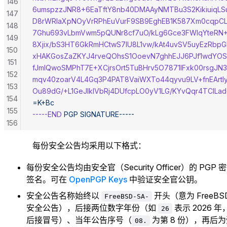
146
6umspzzJNR8+6EaTftY8nb40DMAAyNMTBu3S2Kikiuiq
147
D8rWRlaXpNOyVrRPhEuVurF9SB9EghEB1K587Xm0cqpCL
148
7Ghu693vLbmVwm5pQUNr8cf7uO/kLg6Gce3FWlqYteR
149
8Xjix/bS3HT6GkRmHCtwS7IU8L1vw/kAt4uvSV5uyEzRbp
150
xHAKGosZaZKYJ4rveQOhsS1OoevN7ghhEJJ6PJf1wdYOS
151
fJmIQwoSMPhT7E+XCjrsOrt5TuBHrv5O7871IFxk00rsgJ
152
mqv40zoarV4L4Gq3P4PAT8VaiWXTo44qyvu9LV+fnEArtly
153
Ou89dG/+L1GeJlkIVbRj4DUfcpLO0yV1LG/KYvQqr4TCILad
154
=K+Bc
155
-----END
 PGP
 SIGNATURE-----
156
157
每份安全公告均采用以下格式：
158
159
每份安全公告均由安全官（Security Officer）的 PGP 
160
签名。可在
OpenPGP Keys
中验证安全官公钥。
161
安全公告名称始终以
开头（意为 FreeBS
162
FreeBSD-SA-
安全公告），后接两位数字年份（如
表示 2026 年
26
后接冒号）、当年公告序号（
为第 8 份），再后
08.