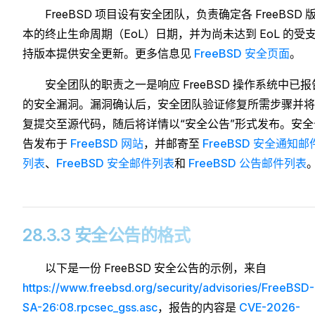
FreeBSD 项目设有安全团队，负责确定各 FreeBSD 
本的终止生命周期（EoL）日期，并为尚未达到 EoL 的受
持版本提供安全更新。更多信息见
FreeBSD 安全页面
。
安全团队的职责之一是响应 FreeBSD 操作系统中已报
的安全漏洞。漏洞确认后，安全团队验证修复所需步骤并将
复提交至源代码，随后将详情以“安全公告”形式发布。安全
告发布于
FreeBSD 网站
，并邮寄至
FreeBSD 安全通知邮
列表
、
FreeBSD 安全邮件列表
和
FreeBSD 公告邮件列表
28.3.3 安全公告的格式
以下是一份 FreeBSD 安全公告的示例，来自
https://www.freebsd.org/security/advisories/FreeBSD-
SA-26:08.rpcsec_gss.asc
，报告的内容是
CVE-2026-