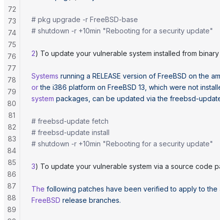
72
# pkg upgrade -r FreeBSD-base
73
# shutdown -r +10min "Rebooting for a security update"
74
75
2
) To update your vulnerable system installed from binary d
76
77
Systems
 running
 a
 RELEASE
 version
 of
 FreeBSD
 on
 the
 a
78
or
 the
 i386
 platform
 on
 FreeBSD
 13,
 which
 were
 not
 instal
79
system
 packages,
 can
 be
 updated
 via
 the
 freebsd-updat
80
81
# freebsd-update fetch
82
# freebsd-update install
83
# shutdown -r +10min "Rebooting for a security update"
84
85
3
) To update your vulnerable system via a source code p
86
87
The
 following
 patches
 have
 been
 verified
 to
 apply
 to
 the
88
FreeBSD
 release
 branches.
89