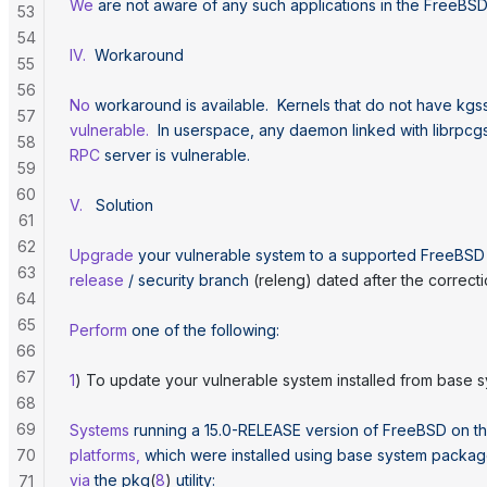
We
 are
 not
 aware
 of
 any
 such
 applications
 in
 the
 FreeBS
53
54
IV.
  Workaround
55
56
No
 workaround
 is
 available.
  Kernels
 that
 do
 not
 have
 kgs
57
vulnerable.
  In
 userspace,
 any
 daemon
 linked
 with
 librpcg
58
RPC
 server
 is
 vulnerable.
59
60
V.
   Solution
61
62
Upgrade
 your
 vulnerable
 system
 to
 a
 supported
 FreeBSD
63
release
 /
 security
 branch
 (releng) dated after the correcti
64
65
Perform
 one
 of
 the
 following:
66
67
1
) To update your vulnerable system installed from base 
68
69
Systems
 running
 a
 15.0-RELEASE
 version
 of
 FreeBSD
 on
 t
70
platforms,
 which
 were
 installed
 using
 base
 system
 packag
via
 the
 pkg
(
8
) 
utility:
71