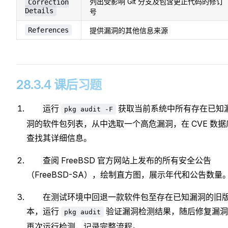
列出受影响 Git 分支及包含更正代码的修订
Correction
Details
号
References
提供漏洞的其他信息来源
28.3.4 课后习题
运行
获取当前系统中所有存在已知
pkg audit -F
洞的软件包列表，从中选取一个高危漏洞，在 CVE 数据
查找其详细信息。
查阅 FreeBSD 官方网站上发布的所有安全公告
（FreeBSD-SA），绘制直方图，展示年代和公告数量
在测试环境中回退一款软件包至存在已知漏洞的旧
本，运行
验证漏洞检测结果，随后修复漏洞
pkg audit
再次运行检测，记录完整流程。