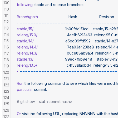
109
following
 stable
 and
 release
 branches:
110
111
Branch/path
                             Hash
                     Revision
112
-
 --------------------------------------------------------------
113
stable/15/
                              1b00fdc1f3cd
    stable/15-n2
114
releng/15.0/
                            4ec1b6213463
  releng/15.0-
115
stable/14/
                              e5ed09ffd592
    stable/14-n
116
releng/14.4/
                            7ea03a4238e8
  releng/14.
releng/14.3/
                            b6ce88ab9a5f
  releng/14.3
117
stable/13/
                              99ec7f9b9e48
    stable/13-
118
releng/13.5/
                            c4f53a1adbd4
  releng/13.5-
119
-
 --------------------------------------------------------------
120
121
Run
 the
 following
 command
 to
 see
 which
 files
 were
 modif
122
particular
 commit:
123
124
# git show --stat <commit hash>
125
126
Or
 visit
 the
 following
 URL,
 replacing
 NNNNNN
 with
 the
 has
127