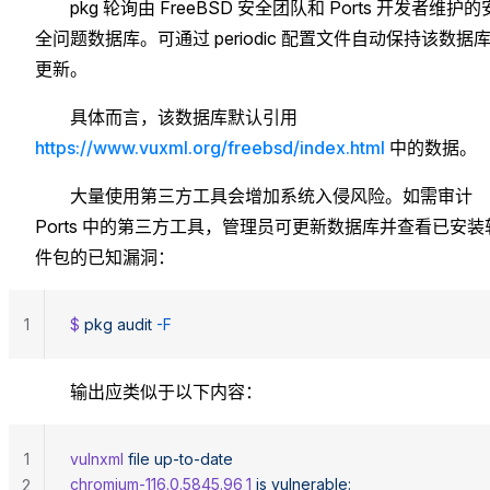
pkg 轮询由 FreeBSD 安全团队和 Ports 开发者维护的
全问题数据库。可通过 periodic 配置文件自动保持该数据
更新。
具体而言，该数据库默认引用
https://www.vuxml.org/freebsd/index.html
中的数据。
大量使用第三方工具会增加系统入侵风险。如需审计
Ports 中的第三方工具，管理员可更新数据库并查看已安装
件包的已知漏洞：
1
$ 
pkg
 audit
 -F
输出应类似于以下内容：
1
vulnxml
 file
 up-to-date
chromium-116.0.5845.96_1
 is
 vulnerable:
2