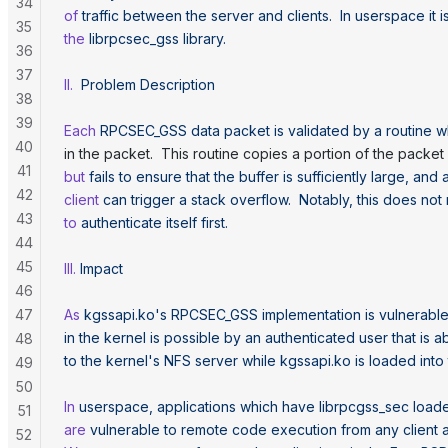
34
of
 traffic
 between
 the
 server
 and
 clients.
  In
 userspace
 it
 i
35
the
 librpcsec_gss
 library.
36
37
II.
  Problem
 Description
38
39
Each
 RPCSEC_GSS
 data
 packet
 is
 validated
 by
 a
 routine
 w
40
in the packet.  This routine copies a portion of the packet 
41
but
 fails
 to
 ensure
 that
 the
 buffer
 is
 sufficiently
 large,
 and
 
42
client
 can
 trigger
 a
 stack
 overflow.
  Notably,
 this
 does
 not
43
to
 authenticate
 itself
 first.
44
45
III.
 Impact
46
47
As
 kgssapi.ko's RPCSEC_GSS implementation is vulnerabl
in the kernel is possible by an authenticated user that is 
48
to the kernel's
 NFS
 server
 while
 kgssapi.ko
 is
 loaded
 into
49
50
In
 userspace,
 applications
 which
 have
 librpcgss_sec
 load
51
are
 vulnerable
 to
 remote
 code
 execution
 from
 any
 client
 
52